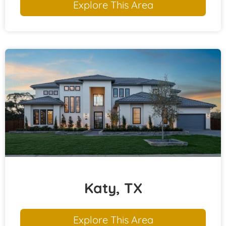
Explore This Area
Katy, TX
Explore This Area