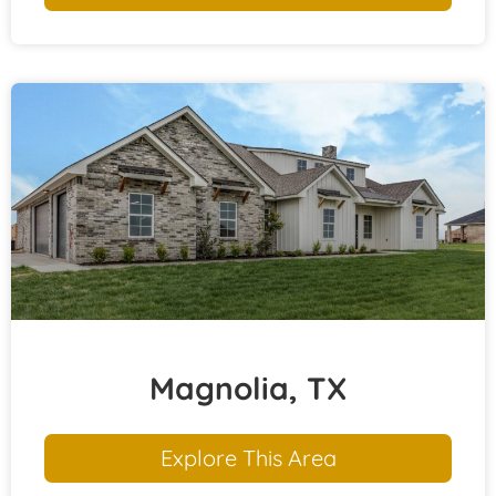
Magnolia, TX
Explore This Area