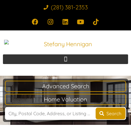
(281) 381-2353
Advanced Search
Home Valuation
Search