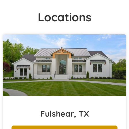
Locations
Fulshear, TX