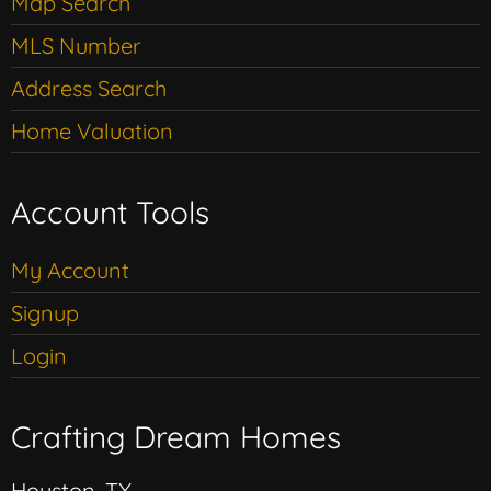
Map Search
MLS Number
Address Search
Home Valuation
Account Tools
My Account
Signup
Login
Crafting Dream Homes
Houston, TX