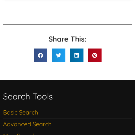
Share This:
Search Tools
Basic Search
Advanced Search