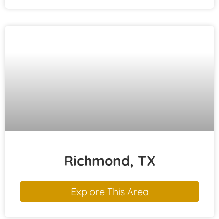
Richmond, TX
Explore This Area